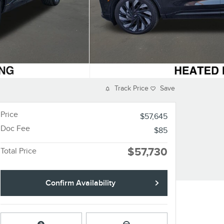
Track Price
Save
Price
$57,645
Doc Fee
$85
$57,730
Total Price
Confirm Availability