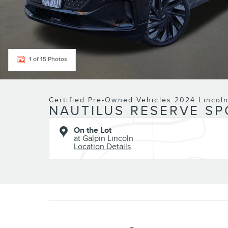
1 of 15 Photos
Certified Pre-Owned Vehicles 2024 Lincol
NAUTILUS RESERVE SP
On the Lot
at Galpin Lincoln
Location Details