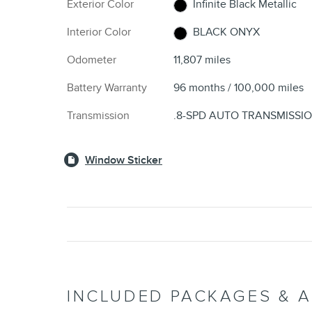
Exterior Color
Infinite Black Metallic
Interior Color
BLACK ONYX
Odometer
11,807 miles
Battery Warranty
96 months / 100,000 miles
Transmission
.8-SPD AUTO TRANSMISSI
Window Sticker
INCLUDED PACKAGES & 