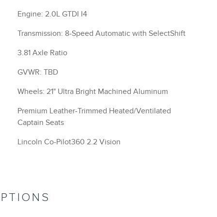
Engine: 2.0L GTDI I4
Transmission: 8-Speed Automatic with SelectShift
3.81 Axle Ratio
GVWR: TBD
Wheels: 21" Ultra Bright Machined Aluminum
Premium Leather-Trimmed Heated/Ventilated
Captain Seats
Lincoln Co-Pilot360 2.2 Vision
OPTIONS