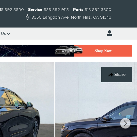
18-892-3800
Service
888-892-9113
Parts
818-892-3800
8350 Langdon Ave
North Hills
,
CA
91343
 Us
Share