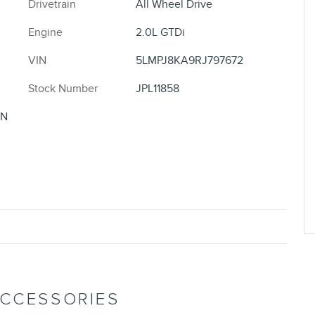
Drivetrain
All Wheel Drive
Engine
2.0L GTDi
VIN
5LMPJ8KA9RJ797672
Stock Number
JPL11858
ON
ACCESSORIES