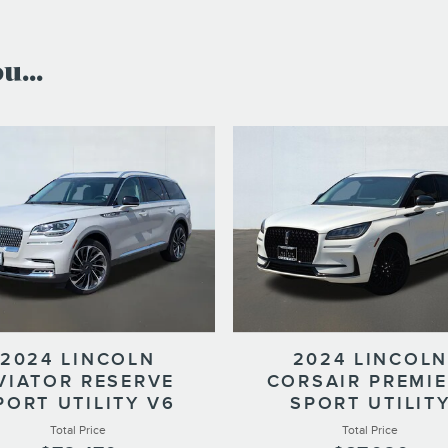
...
2024 LINCOLN
2024 LINCOLN
VIATOR RESERVE
CORSAIR PREMI
PORT UTILITY V6
SPORT UTILIT
Total Price
Total Price