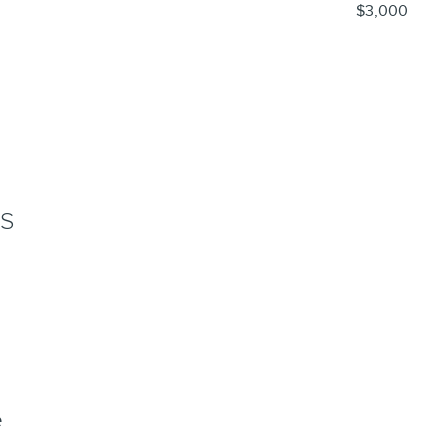
$3,000
NS
e