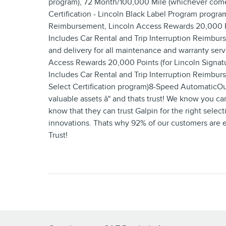
program), 72 Month/100,000 Mile (whichever comes f
Certification - Lincoln Black Label Program program
Reimbursement, Lincoln Access Rewards 20,000 Poin
Includes Car Rental and Trip Interruption Reimb
and delivery for all maintenance and warranty serv
Access Rewards 20,000 Points (for Lincoln Signatu
Includes Car Rental and Trip Interruption Reimbur
Select Certification program)8-Speed AutomaticO
valuable assets â" and thats trust! We know you ca
know that they can trust Galpin for the right selecti
innovations. Thats why 92% of our customers are eit
Trust!