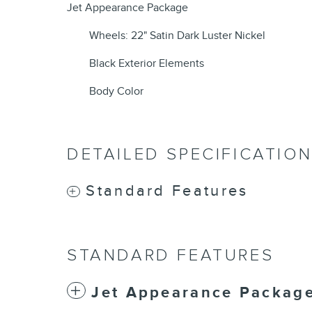
Jet Appearance Package
Wheels: 22" Satin Dark Luster Nickel
Black Exterior Elements
Body Color
DETAILED SPECIFICATIO
Standard Features
STANDARD FEATURES
Jet Appearance Packag