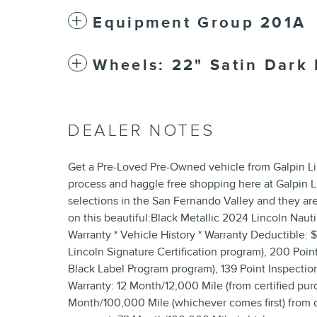
Equipment Group 201A
Wheels: 22" Satin Dark 
DEALER NOTES
Get a Pre-Loved Pre-Owned vehicle from Galpin Li
process and haggle free shopping here at Galpin 
selections in the San Fernando Valley and they are
on this beautiful:Black Metallic 2024 Lincoln Nautil
Warranty * Vehicle History * Warranty Deductible: 
Lincoln Signature Certification program), 200 Point 
Black Label Program program), 139 Point Inspection 
Warranty: 12 Month/12,000 Mile (from certified purc
Month/100,000 Mile (whichever comes first) from ori