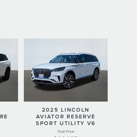
2025 LINCOLN
ERE
AVIATOR RESERVE
Y
SPORT UTILITY V6
Total Price