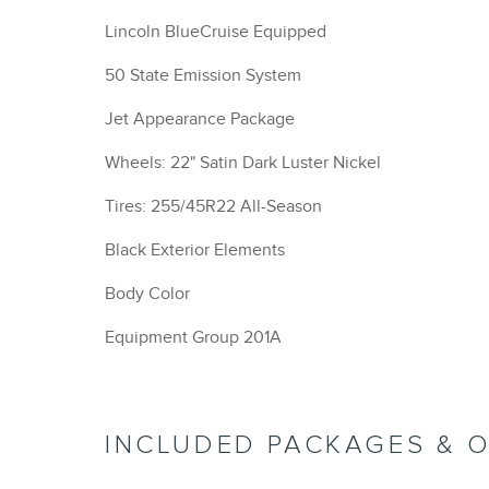
Lincoln BlueCruise Equipped
50 State Emission System
Jet Appearance Package
Wheels: 22" Satin Dark Luster Nickel
Tires: 255/45R22 All-Season
Black Exterior Elements
Body Color
Equipment Group 201A
INCLUDED PACKAGES & 