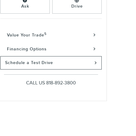
Ask
Drive
5
Value Your Trade
Financing Options
Schedule a Test Drive
CALL US
818-892-3800