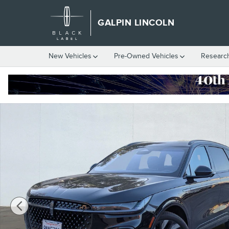
Skip to main content
GALPIN LINCOLN
New Vehicles
Pre-Owned Vehicles
Researc
Certified 2024 Lincoln Nautilus Reserve Sport Utility Photo 1 of 1