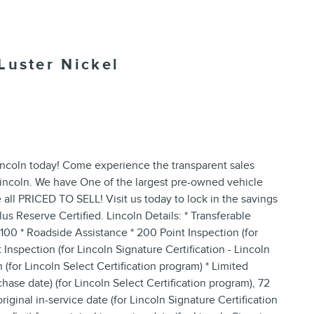
Luster Nickel
ncoln today! Come experience the transparent sales
Lincoln. We have One of the largest pre-owned vehicle
 all PRICED TO SELL! Visit us today to lock in the savings
us Reserve Certified. Lincoln Details: * Transferable
$100 * Roadside Assistance * 200 Point Inspection (for
Inspection (for Lincoln Signature Certification - Lincoln
(for Lincoln Select Certification program) * Limited
hase date) (for Lincoln Select Certification program), 72
ginal in-service date (for Lincoln Signature Certification