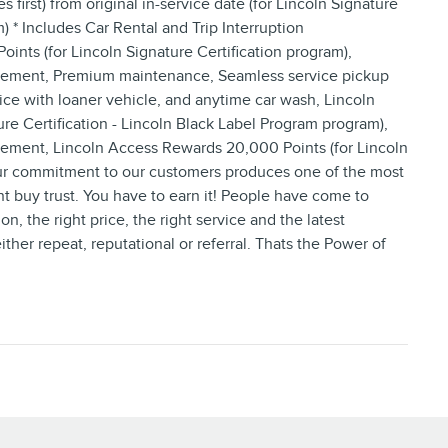
irst) from original in-service date (for Lincoln Signature
) * Includes Car Rental and Trip Interruption
ts (for Lincoln Signature Certification program),
ursement, Premium maintenance, Seamless service pickup
ice with loaner vehicle, and anytime car wash, Lincoln
re Certification - Lincoln Black Label Program program),
sement, Lincoln Access Rewards 20,000 Points (for Lincoln
ur commitment to our customers produces one of the most
nt buy trust. You have to earn it! People have come to
on, the right price, the right service and the latest
her repeat, reputational or referral. Thats the Power of