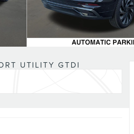
n
ORT UTILITY GTDI