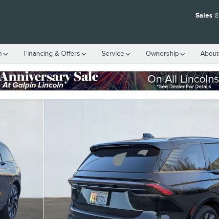
Sales
8
h
Financing & Offers
Service
Ownership
About
5