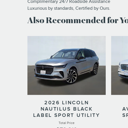
Complimentary 24/7 Roadside Assistance
Luxurious by standards, Certified by Ours.
Also Recommended for You
2026 LINCOLN
NAUTILUS BLACK
A
LABEL SPORT UTILITY
S
Total Price