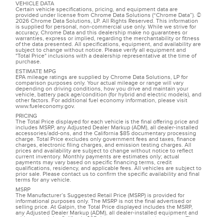
VEHICLE DATA
Certain vehicle specifications, pricing, and equipment data are
provided under license from Chrome Data Solutions (“Chrome Data”). ©
2026 Chrome Data Solutions, LP. All Rights Reserved. This information
is supplied for personal, non-commercial use only. While we strive for
accuracy, Chrome Data and this dealership make no guarantees or
warranties, express or implied, regarding the merchantability or fitness
of the data presented. All specifications, equipment, and availability are
subject to change without notice. Please verify all equipment and
"Total Price" inclusions with a dealership representative at the time of
purchase.
ESTIMATE MPG
EPA mileage ratings are supplied by Chrome Data Solutions, LP for
comparison purposes only. Your actual mileage or range will vary
depending on driving conditions, how you drive and maintain your
vehicle, battery pack age/condition (for hybrid and electric models), and
other factors. For additional fuel economy information, please visit
www.fueleconomy.gov.
PRICING
The Total Price displayed for each vehicle is the final offering price and
includes MSRP, any Adjusted Dealer Markup (ADM), all dealer-installed
accessories/add-ons, and the California $85 documentary processing
charge. Total Price excludes only government fees and taxes, finance
charges, electronic filing charges, and emission testing charges. All
prices and availability are subject to change without notice to reflect
current inventory. Monthly payments are estimates only; actual
payments may vary based on specific financing terms, credit
qualifications, residency, and applicable fees. All vehicles are subject to
prior sale. Please contact us to confirm the specific availability and final
terms for any vehicle.
MSRP
The Manufacturer’s Suggested Retail Price (MSRP) is provided for
informational purposes only. The MSRP is not the final advertised or
selling price. At Galpin, the Total Price displayed includes the MSRP,
any Adjusted Dealer Markup (ADM), all dealer-installed equipment and