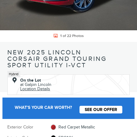
1 of 22 Photos
NEW 2025 LINCOLN
CORSAIR GRAND TOURING
SPORT UTILITY I-VCT
Hybrid
On the Lot
at Galpin Lincoln
Location Details
WHAT'S YOUR CAR WORTH?
SEE OUR OFFER
Exterior Color
Red Carpet Metallic