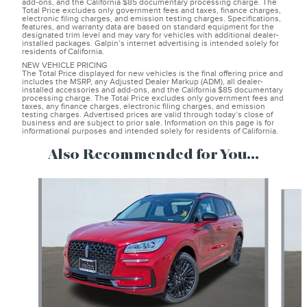
add-ons, and the California $85 documentary processing charge. The
Total Price excludes only government fees and taxes, finance charges,
electronic filing charges, and emission testing charges. Specifications,
features, and warranty data are based on standard equipment for the
designated trim level and may vary for vehicles with additional dealer-
installed packages. Galpin’s internet advertising is intended solely for
residents of California.
NEW VEHICLE PRICING
The Total Price displayed for new vehicles is the final offering price and
includes the MSRP, any Adjusted Dealer Markup (ADM), all dealer-
installed accessories and add-ons, and the California $85 documentary
processing charge. The Total Price excludes only government fees and
taxes, any finance charges, electronic filing charges, and emission
testing charges. Advertised prices are valid through today’s close of
business and are subject to prior sale. Information on this page is for
informational purposes and intended solely for residents of California.
Also Recommended for You...
Slide 1 of 6