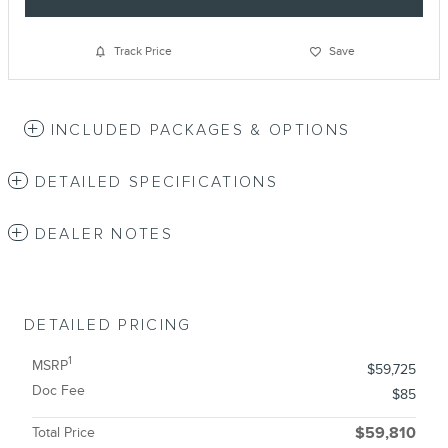
Track Price
Save
INCLUDED PACKAGES & OPTIONS
DETAILED SPECIFICATIONS
DEALER NOTES
DETAILED PRICING
1
MSRP
$59,725
Doc Fee
$85
Total Price
$59,810