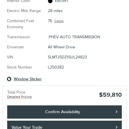
Interior Color
EBONY
Electric Mile Range
28 miles
Combined Fuel
76
Details
Economy
Transmission
.PHEV AUTO TRANSMISSION
Drivetrain
All Wheel Drive
VIN
5LMTJ5DZ1SUL24823
Stock Number
L250382
Window Sticker
Total Price
$59,810
Detailed Pricing
Confirm Availability
Value Your Trade