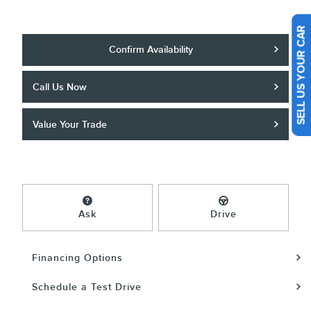
SELL US YOUR CAR
Confirm Availability
Call Us Now
Value Your Trade
Ask
Drive
Financing Options
Schedule a Test Drive