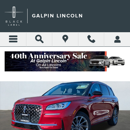
Skip to main content
GALPIN LINCOLN
New 2025 Lincoln Corsair Grand Touring Sport Utility Photo 1 of 22
Shar